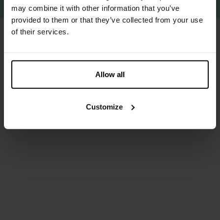
Proudly made by
Us
.
may combine it with other information that you’ve
provided to them or that they’ve collected from your use
of their services.
Allow all
Customize