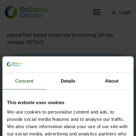
person_outline
Login
natural filter based composite processing (40 mm
extruder 40/56D)
More information about Biobased Circular?
Contact us
.
Consent
Details
About
info@biobasedcircular.com
This website uses cookies
©2025 BioBased Circular — All Rights Reserved
We use cookies to personalise content and ads, to
provide social media features and to analyse our traffic.
Privacy Policy
Cookie policy
We also share information about your use of our site with
our social media, advertising and analytics partners who