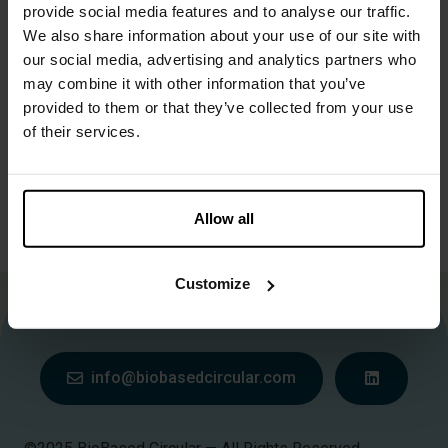
provide social media features and to analyse our traffic.
We also share information about your use of our site with
D) bassins
our social media, advertising and analytics partners who
may combine it with other information that you’ve
1m3-6m3 in 1-12 maanden
provided to them or that they’ve collected from your use
of their services.
E) klimaatcontainer met inrichting voor benutting vaste
biomassa reststromen of slurries biomassa, digestaat,..
Allow all
10-1000 kg in 1-3 maanden
Customize
More information about Biobased Circular?
Contact us
.
info@biobasedcircular.com