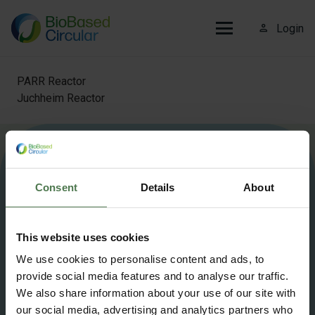
person_outline
Login
PARR Reactor
Juchheim Reactor
More information about Biobased Circular?
Contact us
.
Consent
Details
About
info@biobasedcircular.com
This website uses cookies
©2025 BioBased Circular — All Rights Reserved
We use cookies to personalise content and ads, to
provide social media features and to analyse our traffic.
Privacy Policy
Cookie policy
We also share information about your use of our site with
our social media, advertising and analytics partners who