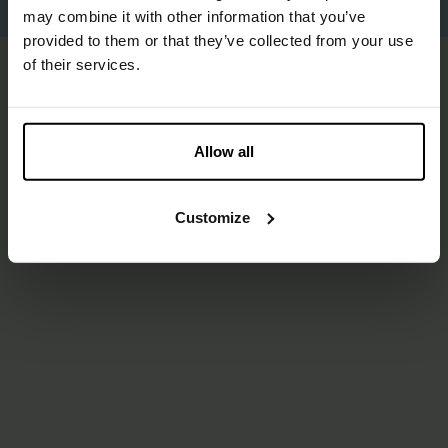
Proudly made by
Us
.
may combine it with other information that you’ve
provided to them or that they’ve collected from your use
of their services.
Allow all
Customize