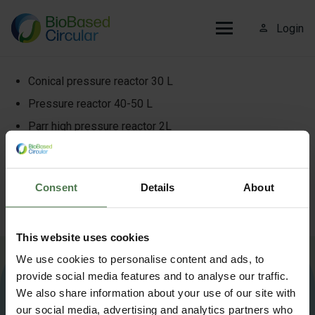
person_outline
Login
Conical pressure reactor 30 L
Pressure reactor 40-50 L
Parr high pressure reactor 2L
Buchi Pilotclave Melt polymerization reactor + heater
5L
Consent
Details
About
Parr continuous PFR reactor
MRS parallel pressure reactor systems
This website uses cookies
We use cookies to personalise content and ads, to
More information about Biobased Circular?
Contact us
.
provide social media features and to analyse our traffic.
We also share information about your use of our site with
our social media, advertising and analytics partners who
info@biobasedcircular.com