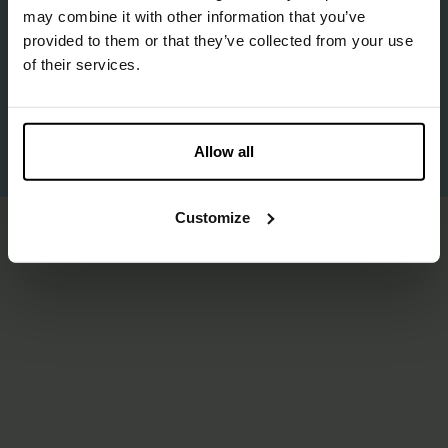
may combine it with other information that you’ve
provided to them or that they’ve collected from your use
©2025 BioBased Circular — All Rights Reserved
of their services.
Privacy Policy
Cookie policy
Allow all
Proudly made by
Us
.
Customize