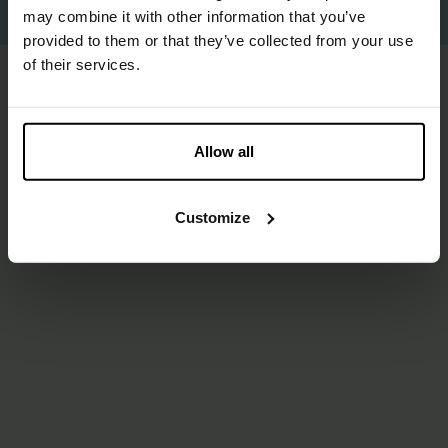
Proudly made by
Us
.
may combine it with other information that you’ve
provided to them or that they’ve collected from your use
of their services.
Allow all
Customize