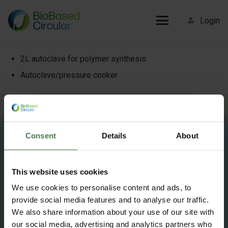
person_outline
Login
2L autoclave for polymer synthesis
Autoclave/pressure cooker
More information about Biobased Circular?
Contact us
.
Consent
Details
About
info@biobasedcircular.com
This website uses cookies
©2025 BioBased Circular — All Rights Reserved
We use cookies to personalise content and ads, to
provide social media features and to analyse our traffic.
Privacy Policy
Cookie policy
We also share information about your use of our site with
our social media, advertising and analytics partners who