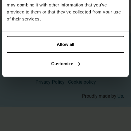
may combine it with other information that you’ve
up to 10 kg
provided to them or that they’ve collected from your use
of their services.
More information about Biobased Circular?
Contact us
.
Allow all
info@biobasedcircular.com
Customize
©2025 BioBased Circular — All Rights Reserved
Privacy Policy
Cookie policy
Proudly made by
Us
.