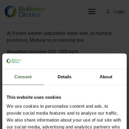
person_outline
Login
A) friction washer (adjustable water inlet, on multiple
positions); Modular re-processing line
throughput between 200-1000 kg/h
B) hot-wash unit (adjustable pH and detergent use);
Consent
Details
About
Modular re-processing line
throughput between 200-1000 kg/h
This website uses cookies
We use cookies to personalise content and ads, to
provide social media features and to analyse our traffic.
C) programmal industrial washing machine; Pilot scale
We also share information about your use of our site with
facilities
our social media, advertising and analytics partners who