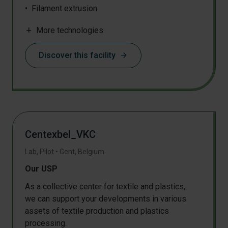
Filament extrusion
Injection moulding
add
More technologies
Rotational moulding
Pressing
Discover this facility
arrow_forward
3D object production
Shredding
DSC
IR
TGA
Mechanical testing
Centexbel_VKC
Lab, Pilot
•
Gent
,
Belgium
Our USP
As a collective center for textile and plastics,
we can support your developments in various
assets of textile production and plastics
processing.