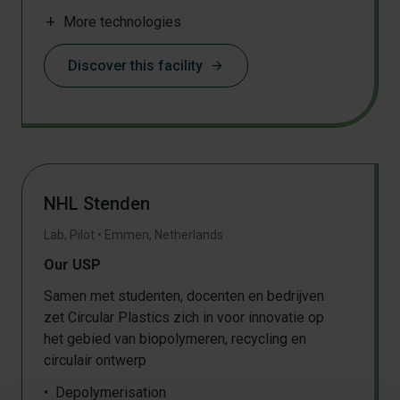
Filament extrusion
add
More technologies
Shredding
Drying
Discover this facility
arrow_forward
Thermoforming
Injection moulding
Sheet extrusion
Particle classification and sieving
Supercritical CO2 extraction
Pressing
NHL Stenden
Film blowing
3D object production
Lab, Pilot
•
Emmen
,
Netherlands
Milling
Our USP
Samen met studenten, docenten en bedrijven
zet Circular Plastics zich in voor innovatie op
het gebied van biopolymeren, recycling en
circulair ontwerp
Depolymerisation