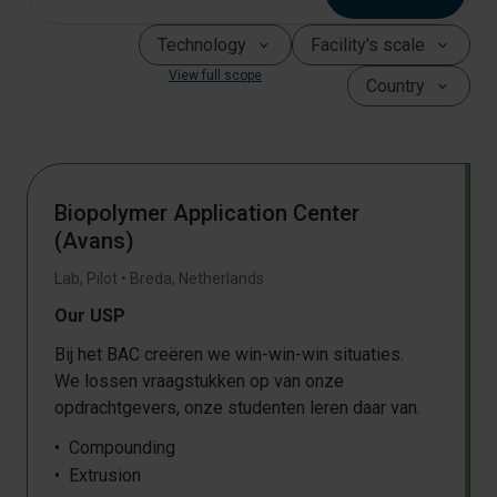
Technology
Facility's scale
View full scope
Country
Biopolymer Application Center
(Avans)
Lab, Pilot
•
Breda
,
Netherlands
Our USP
Bij het BAC creëren we win-win-win situaties.
We lossen vraagstukken op van onze
opdrachtgevers, onze studenten leren daar van.
Compounding
Extrusion