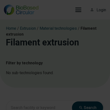
person_outline
Login
Home
/
Extrusion
/
Material technologies
/
Filament
extrusion
Filament extrusion
Filter by technology
No sub-technologies found.
search
Search