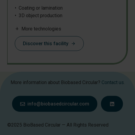
Coating or lamination
3D object production
Biocomposite processing
add
More technologies
Chemical analysis
Chemical synthesis
Discover this facility
arrow_forward
Chromatography
Compounding
Densification
Filament extrusion
Film blowing
More information about Biobased Circular?
Contact us
.
Grinding
IR
Injection moulding
info@biobasedcircular.com
Mass spectrometry
Mechanical testing
Microscopy
©2025 BioBased Circular — All Rights Reserved
Nano/micro fibre production