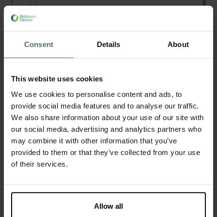
High pressure polymerisation
Polymerisation
add
More technologies
Milling
Shredding
Consent
Details
About
Discover this facility
arrow_forward
Compounding
Extrusion
This website uses cookies
Filament extrusion
Drying
We use cookies to personalise content and ads, to
Centrifugation
provide social media features and to analyse our traffic.
Thermoforming
We also share information about your use of our site with
Senbis
Injection moulding
our social media, advertising and analytics partners who
may combine it with other information that you’ve
Sheet extrusion
Lab, Pilot
•
Emmen
,
Netherlands
provided to them or that they’ve collected from your use
Pressing
Our USP
of their services.
Film blowing
3D object production
We are innovators for sustainable polymers and
fibres. As such, Senbis is Europe’s leading
Biocomposite processing
innovator in fibres from bioplastics.
Particle classification and sieving
Allow all