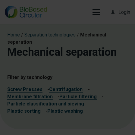
person_outline
Login
Home
/
Separation technologies
/
Mechanical
separation
Mechanical separation
Filter by technology
Screw Presses
-
Centrifugation
-
Membrane filtration
-
Particle filtering
-
Particle classification and sieving
-
Plastic sorting
-
Plastic washing