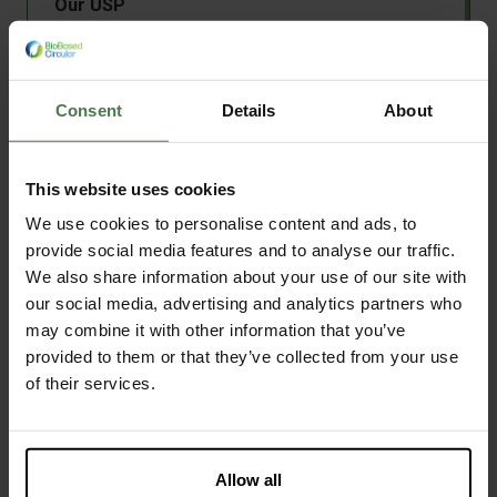
Our USP
Samen met studenten, docenten en bedrijven
zet Circular Plastics zich in voor innovatie op
het gebied van biopolymeren, recycling en
Consent
Details
About
circulair ontwerp
Depolymerisation
This website uses cookies
High pressure polymerisation
Polymerisation
We use cookies to personalise content and ads, to
add
More technologies
Milling
provide social media features and to analyse our traffic.
Shredding
We also share information about your use of our site with
Discover this facility
arrow_forward
Compounding
our social media, advertising and analytics partners who
Extrusion
may combine it with other information that you’ve
provided to them or that they’ve collected from your use
Filament extrusion
of their services.
Drying
Centrifugation
Thermoforming
Nationaal Testcentrum Circulaire
Injection moulding
Allow all
Plastics
Sheet extrusion