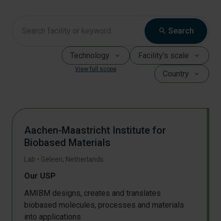
search
Search
Technology
Facility's scale
View full scope
Country
Aachen-Maastricht Institute for
Biobased Materials
Lab
•
Geleen
,
Netherlands
Our USP
AMIBM designs, creates and translates
biobased molecules, processes and materials
into applications