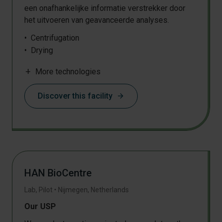
een onafhankelijke informatie verstrekker door
het uitvoeren van geavanceerde analyses.
Centrifugation
Drying
Milling
add
More technologies
Pressing
Discover this facility
arrow_forward
HAN BioCentre
Lab, Pilot
•
Nijmegen
,
Netherlands
Our USP