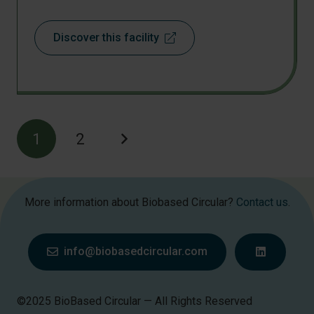
Discover this facility
1
2
More information about Biobased Circular?
Contact us
.
info@biobasedcircular.com
©2025 BioBased Circular — All Rights Reserved