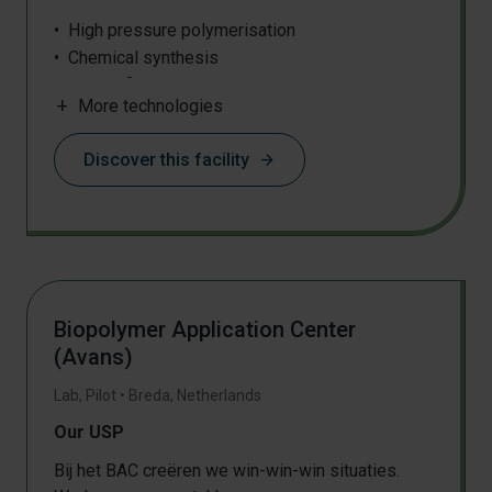
High pressure polymerisation
Chemical synthesis
Textile fibre spinning
add
More technologies
Compounding
Centrifugation
Discover this facility
arrow_forward
Drying
Homogenization
Mechanical testing
Sample preparation
GC-MS
GC
Biopolymer Application Center
IR
(Avans)
LC-MS
DSC
Lab, Pilot
•
Breda
,
Netherlands
Chemical analysis
Our USP
Physical analysis
UV-Vis
Bij het BAC creëren we win-win-win situaties.