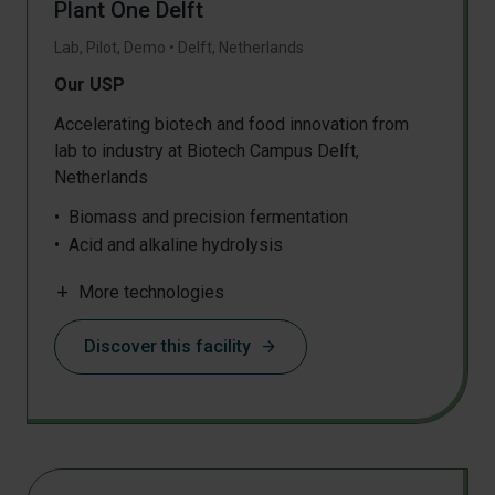
Plant One Delft
Lab, Pilot, Demo
•
Delft
,
Netherlands
Our USP
Accelerating biotech and food innovation from
lab to industry at Biotech Campus Delft,
Netherlands
Biomass and precision fermentation
Acid and alkaline hydrolysis
Mechanical separation
add
More technologies
Physicochemical separation
Discover this facility
arrow_forward