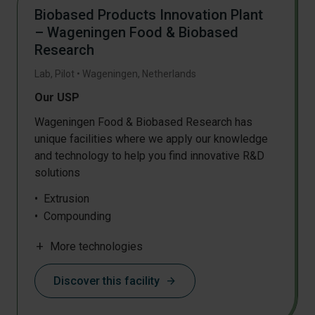
Biobased Products Innovation Plant
– Wageningen Food & Biobased
Research
Lab, Pilot
•
Wageningen
,
Netherlands
Our USP
Wageningen Food & Biobased Research has
unique facilities where we apply our knowledge
and technology to help you find innovative R&D
solutions
Extrusion
Compounding
Film blowing
add
More technologies
Biocomposite processing
High pressure polymerisation
Discover this facility
arrow_forward
Biomass and precision fermentation
Chemical synthesis