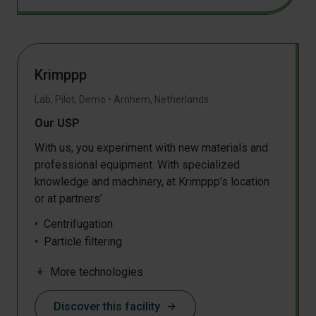
Crystallization and precipitation
Drying
Densification
Sheet extrusion
Krimppp
Solid state polymerisation
Pressing
Lab, Pilot, Demo
•
Arnhem
,
Netherlands
Injection moulding
Our USP
Membrane filtration
Milling
With us, you experiment with new materials and
professional equipment. With specialized
Particle classification and sieving
knowledge and machinery, at Krimppp’s location
Plastic sorting
or at partners’
SEC / GPC
DMTA
Centrifugation
NMR
Particle filtering
Chemical analysis
Pressing
IR
add
More technologies
Fibre web production
Electrochemical analysis
Grinding
DSC
Discover this facility
arrow_forward
Homogenization