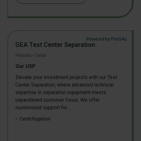
GC
Mechanical testing
GC-MS
Particle classification and sieving
HPLC
Pressing
Mechanical testing
Pressing
Physical analysis
Shredding
Powered by Pilots4u
TGA
GEA Test Center Separation
Permeation & barrier analysis
Pilots4u
•
Oelde
X-Ray
Our USP
Elevate your investment projects with our Test
Center Separation, where advanced technical
expertise in separation equipment meets
unparalleled customer focus. We offer
customized support for...
Centrifugation