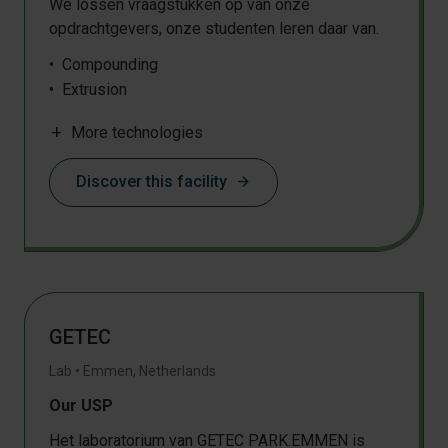
We lossen vraagstukken op van onze
HPLC
opdrachtgevers, onze studenten leren daar van.
SEC / GPC
TGA
Compounding
DMTA
Extrusion
Microscopy
Filament extrusion
NMR
add
More technologies
Shredding
Drying
Discover this facility
arrow_forward
Thermoforming
Injection moulding
Sheet extrusion
Particle classification and sieving
Supercritical CO2 extraction
Pressing
GETEC
Film blowing
3D object production
Lab
•
Emmen
,
Netherlands
Milling
Our USP
Het laboratorium van GETEC PARK.EMMEN is