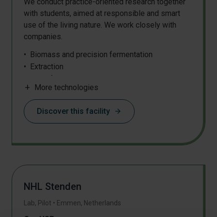
We conduct practice-oriented research together
with students, aimed at responsible and smart
use of the living nature. We work closely with
companies.
Biomass and precision fermentation
Extraction
Centrifugation
add
More technologies
Discover this facility
arrow_forward
NHL Stenden
Lab, Pilot
•
Emmen
,
Netherlands